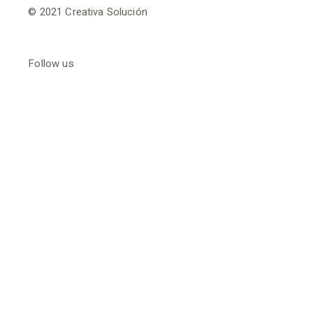
© 2021
Creativa Solución
Follow us