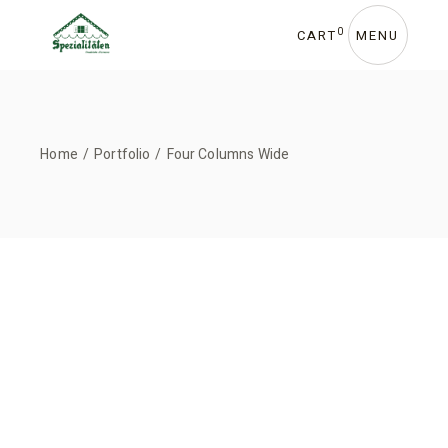
0
CART
MENU
Home
Portfolio
Four Columns Wide