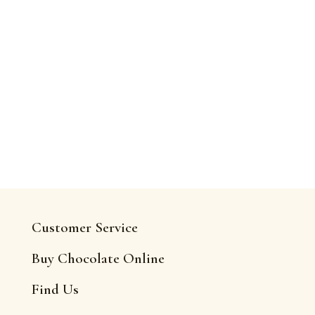
Customer Service
Buy Chocolate Online
Find Us